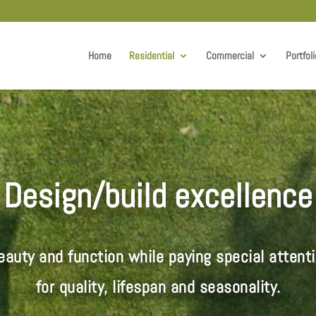
Home
Residential
Commercial
Portfoli
Design/build excellence
auty and function while paying special attenti
for quality, lifespan and seasonality
.