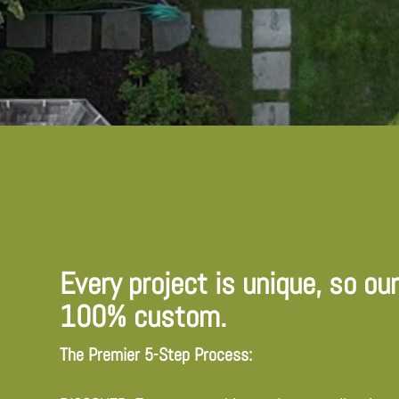
Every project is unique, so ou
100% custom.
The Premier 5-Step Process: