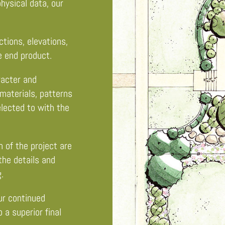
hysical data, our
ions, elevations,
e end product.
racter and
materials, patterns
elected to with the
 of the project are
 the details and
.
r continued
 a superior final