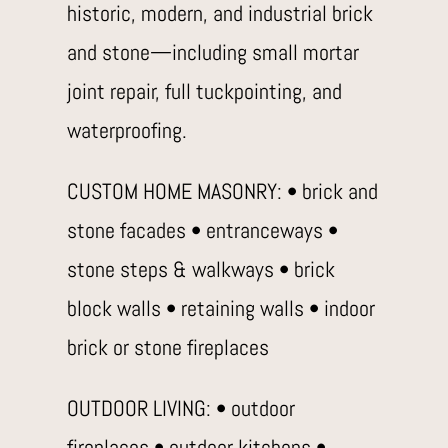
historic, modern, and industrial brick
and stone—including small mortar
joint repair, full tuckpointing, and
waterproofing.
CUSTOM HOME MASONRY: • brick and
stone facades • entranceways •
stone steps & walkways • brick
block walls • retaining walls • indoor
brick or stone fireplaces
OUTDOOR LIVING: • outdoor
fireplaces • outdoor kitchens •