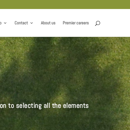
o
Contact
About us
Premier careers
on to selecting all the elements