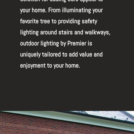
your home. From illuminating your
favorite tree to providing safety
lighting around stairs and walkways,
outdoor lighting by Premier is
uniquely tailored to add value and
enjoyment to your home.