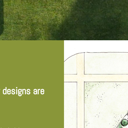
r designs are