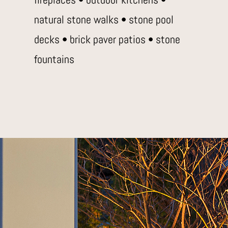
natural stone walks • stone pool
decks • brick paver patios • stone
fountains