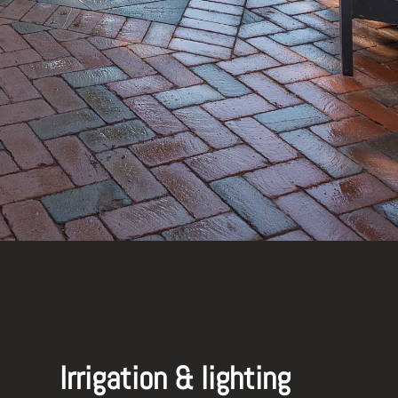
Irrigation & lighting