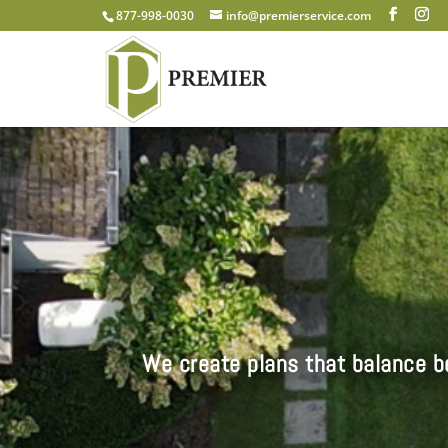
877-998-0030
info@premierservice.com
We create plans that balance be