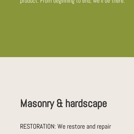
product. From beginning to end, we’ll be there.
Masonry & hardscape
RESTORATION: We restore and repair