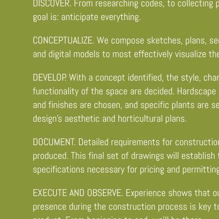
DISCOVER. From researching codes, to collecting p
goal is: anticipate everything.
CONCEPTUALIZE. We compose sketches, plans, sect
and digital models to most effectively visualize th
DEVELOP. With a concept identified, the style, cha
functionality of the space are decided. Hardscape 
and finishes are chosen, and specific plants are s
design’s aesthetic and horticultural plans.
DOCUMENT. Detailed requirements for construction
produced. This final set of drawings will establish
specifications necessary for pricing and permitting
EXECUTE AND OBSERVE. Experience shows that ou
presence during the construction process is key to