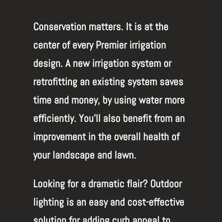
Conservation matters.
It is at the
center of every Premier irrigation
design. A new irrigation system or
retrofitting an existing system saves
time and money, by using water more
efficiently. You’ll also benefit from an
improvement in the overall health of
your landscape and lawn.
Looking for a dramatic flair? Outdoor
lighting is an easy and cost-effective
solution for adding curb appeal to