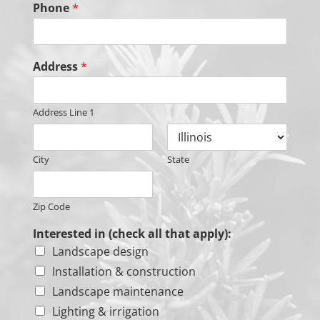
Phone
*
Address
*
Address Line 1
City
State
Zip Code
Interested in (check all that apply):
Landscape design
Installation & construction
Landscape maintenance
Lighting & irrigation