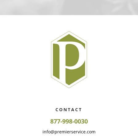
CONTACT
877-998-0030
info@premierservice.com