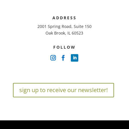
ADDRESS
2001 Spring Road, Suite 150
Oak Brook, IL 60523
FOLLOW
sign up to receive our newsletter!