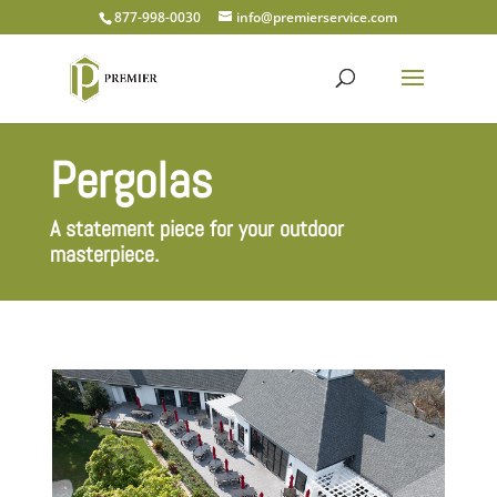
877-998-0030
info@premierservice.com
Pergolas
A statement piece for your outdoor
masterpiece.