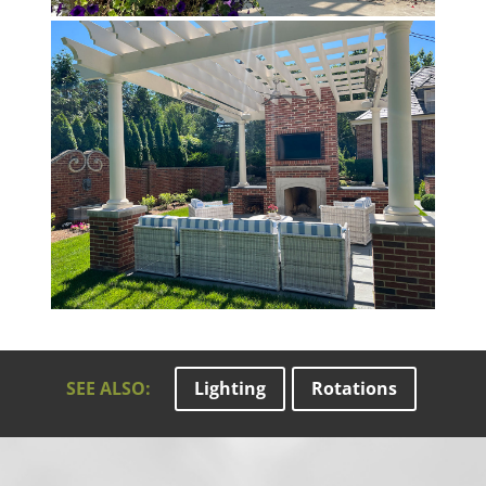
SEE ALSO:
Lighting
Rotations