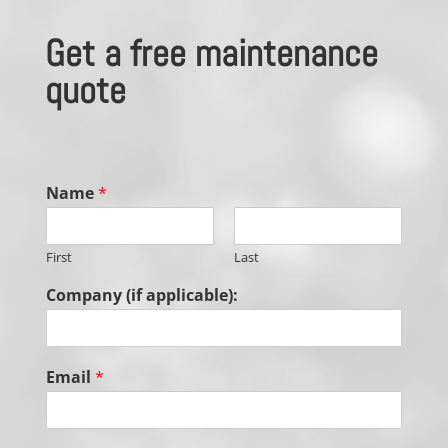
Get a free maintenance
quote
Name
*
First
Last
Company (if applicable):
Email
*