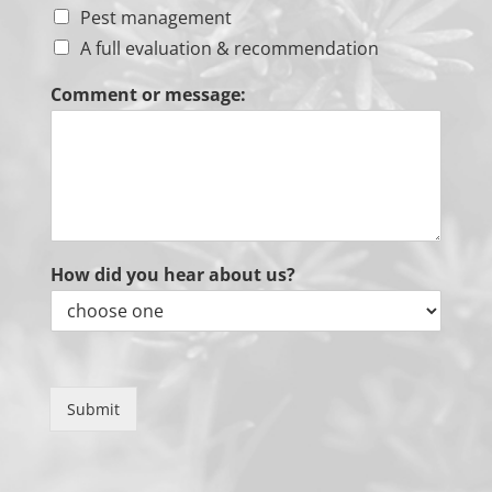
Pest management
A full evaluation & recommendation
Comment or message:
How did you hear about us?
Submit