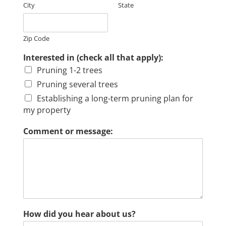
City
State
Zip Code
Interested in (check all that apply):
Pruning 1-2 trees
Pruning several trees
Establishing a long-term pruning plan for
my property
Comment or message:
How did you hear about us?