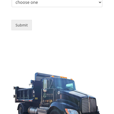
Submit