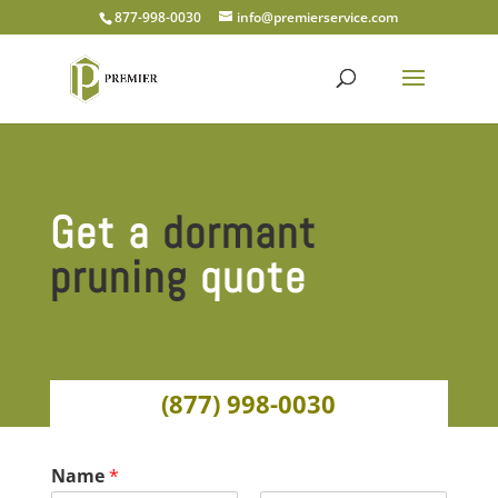
877-998-0030
info@premierservice.com
Get a
dormant
pruning
quote
(877) 998-0030
Name
*