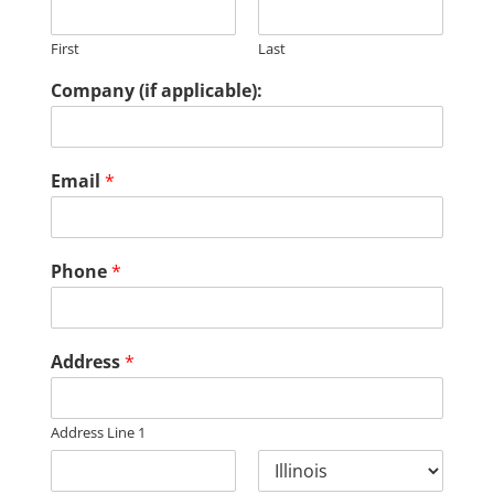
First
Last
Company (if applicable):
Email
*
Phone
*
Address
*
Address Line 1