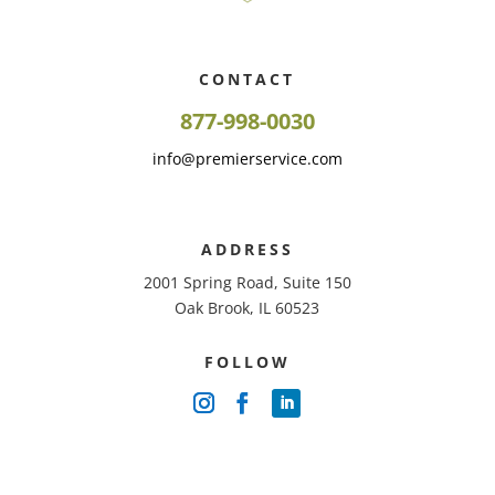
CONTACT
877-998-0030
info@premierservice.com
ADDRESS
2001 Spring Road, Suite 150
Oak Brook, IL 60523
FOLLOW