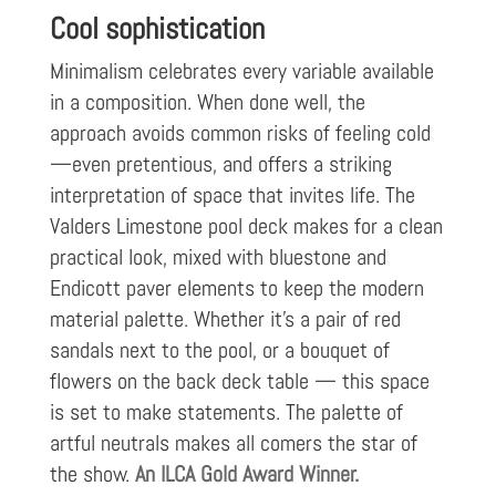
Cool sophistication
Minimalism celebrates every variable available
in a composition. When done well, the
approach avoids common risks of feeling cold
—even pretentious, and offers a striking
interpretation of space that invites life. The
Valders Limestone pool deck makes for a clean
practical look, mixed with bluestone and
Endicott paver elements to keep the modern
material palette. Whether it’s a pair of red
sandals next to the pool, or a bouquet of
flowers on the back deck table — this space
is set to make statements. The palette of
artful neutrals makes all comers the star of
the show.
An ILCA Gold Award Winner.