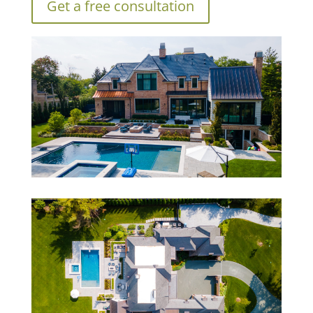
Get a free consultation