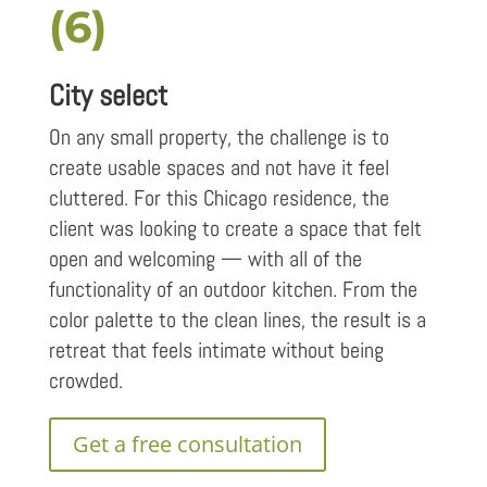
(6)
City select
On any small property, the challenge is to
create usable spaces and not have it feel
cluttered. For this Chicago residence, the
client was looking to create a space that felt
open and welcoming — with all of the
functionality of an outdoor kitchen. From the
color palette to the clean lines, the result is a
retreat that feels intimate without being
crowded.
Get a free consultation