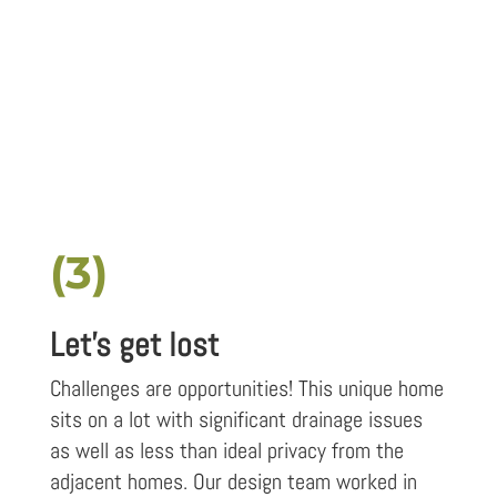
(3)
Let's get lost
Challenges are opportunities! This unique home
sits on a lot with significant drainage issues
as well as less than ideal privacy from the
adjacent homes. Our design team worked in