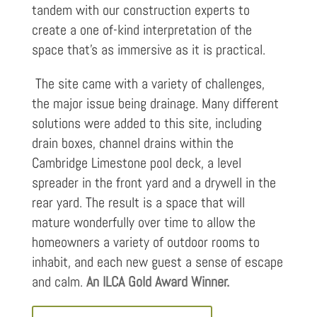
tandem with our construction experts to
create a one of-kind interpretation of the
space that’s as immersive as it is practical.
The site came with a variety of challenges,
the major issue being drainage. Many different
solutions were added to this site, including
drain boxes, channel drains within the
Cambridge Limestone pool deck, a level
spreader in the front yard and a drywell in the
rear yard. The result is a space that will
mature wonderfully over time to allow the
homeowners a variety of outdoor rooms to
inhabit, and each new guest a sense of escape
and calm.
An ILCA Gold Award Winner.