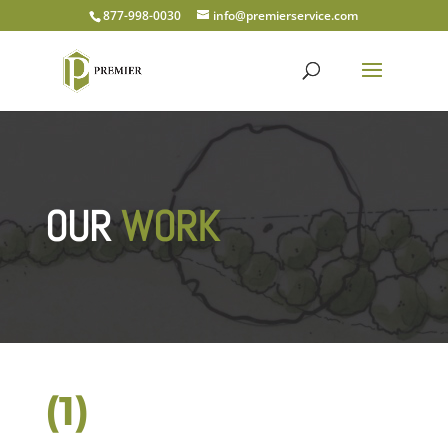
877-998-0030
info@premierservice.com
OUR
WORK
(1)