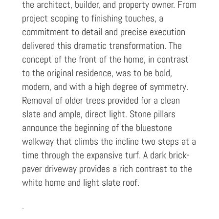
the architect, builder, and property owner. From
project scoping to finishing touches, a
commitment to detail and precise execution
delivered this dramatic transformation. The
concept of the front of the home, in contrast
to the original residence, was to be bold,
modern, and with a high degree of symmetry.
Removal of older trees provided for a clean
slate and ample, direct light. Stone pillars
announce the beginning of the bluestone
walkway that climbs the incline two steps at a
time through the expansive turf. A dark brick-
paver driveway provides a rich contrast to the
white home and light slate roof.
.