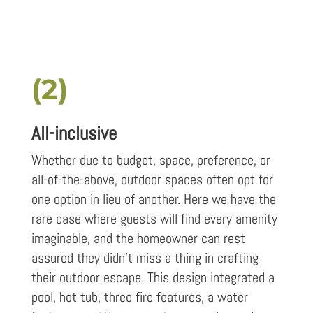
(2)
All-inclusive
Whether due to budget, space, preference, or
all-of-the-above, outdoor spaces often opt for
one option in lieu of another. Here we have the
rare case where guests will find every amenity
imaginable, and the homeowner can rest
assured they didn’t miss a thing in crafting
their outdoor escape. This design integrated a
pool, hot tub, three fire features, a water