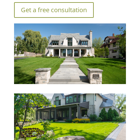
Get a free consultation