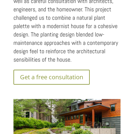
well as careful consultation with architects,
engineers, and the homeowner. This project
challenged us to combine a natural plant
palette with a modernist house for a cohesive
design. The planting design blended low-
maintenance approaches with a contemporary
design feel to reinforce the architectural
sensibilities of the house.
Get a free consultation