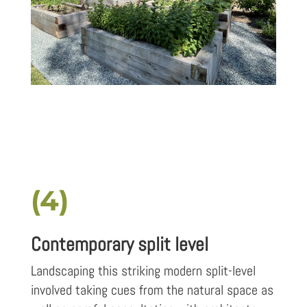
(4)
Contemporary split level
Landscaping this striking modern split-level
involved taking cues from the natural space as