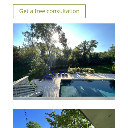
Get a free consultation