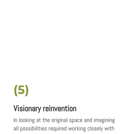
(5)
Visionary reinvention
In looking at the original space and imagining
all possibilities required working closely with