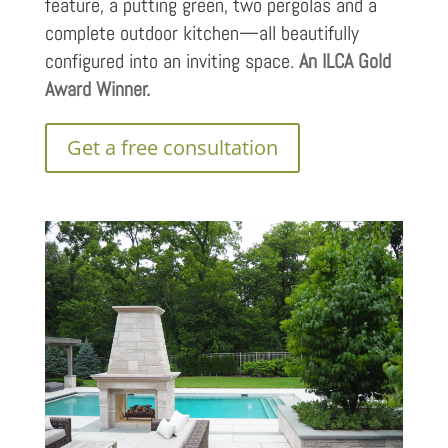
feature, a putting green, two pergolas and a
complete outdoor kitchen—all beautifully
configured into an inviting space.
An ILCA Gold
Award Winner.
Get a free consultation